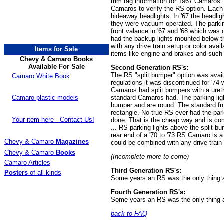
trim tag information for 1967 Camaros
Camaros to verify the RS option. Each fi
hideaway headlights. In '67 the headligh
they were vacuum operated. The parki
front valance in '67 and '68 which was 
had the backup lights mounted below 
with any drive train setup or color av
Items for Sale
items like engine and brakes and such 
Chevy & Camaro Books
Available For Sale
Second Generation RS's:
The RS "split bumper" option was avai
Camaro White Book
regulations it was discontinued for '74
Camaros had split bumpers with a uretha
Camaro plastic models
standard Camaros had. The parking ligh
bumper and are round. The standard fro
rectangle. No true RS ever had the par
Your item here - Contact Us!
done. That is the cheap way and is com
... RS parking lights above the split bu
rear end of a '70 to '73 RS Camaro is a
Chevy & Camaro
Magazines
could be combined with any drive train s
Chevy & Camaro
Books
(Incomplete more to come)
Camaro Articles
Third Generation RS's:
Posters
of all kinds
Some years an RS was the only thing av
Fourth Generation RS's:
Some years an RS was the only thing av
back to FAQ