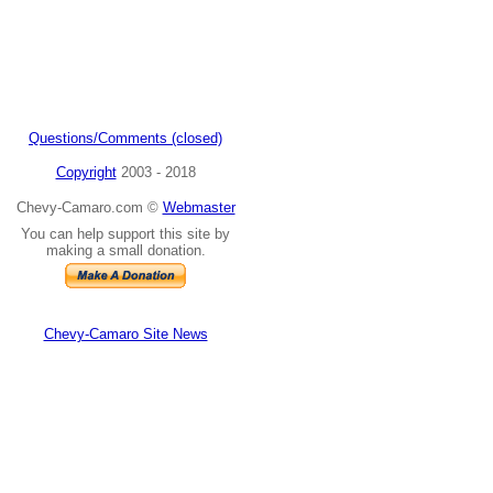
Questions/Comments (closed)
Copyright
2003 - 2018
Chevy-Camaro.com ©
Webmaster
You can help support this site by
making a small donation.
Chevy-Camaro Site News