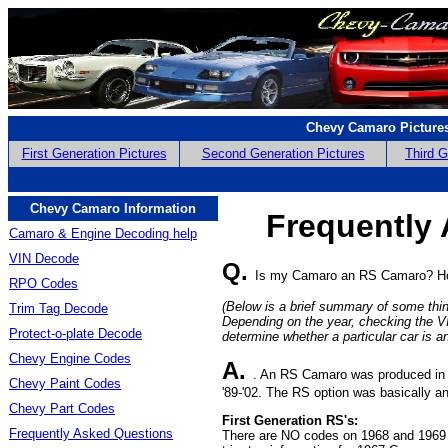
Chevy Camaro Picture
First Generation Pictures
Second Generation Pictures
Third G
Chevy Camaro Information
Frequently
Camaro & Engine Decoding help
VIN Decode
Q.
Is my Camaro an RS Camaro? How
RPO Codes
(Below is a brief summary of some thi
Trim Tag Decode
Depending on the year, checking the 
Protect-o-plate Decode
determine whether a particular car is a
Chevy Engine Codes
A.
. An RS Camaro was produced in the
Chevy Paint Codes
'89-'02. The RS option was basically 
Chevy Part Codes
First Generation RS's:
Frequently Asked Questions
There are NO codes on 1968 and 1969 C